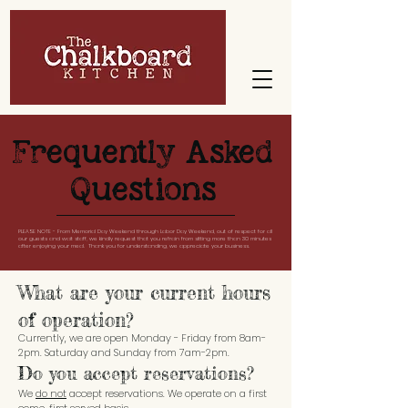
Frequently Asked
Questions
PLEASE NOTE - From Memorial Day Weekend through Labor Day Weekend, out of respect for all
our guests and wait staff, we kindly request that you refrain from sitting more than 30 minutes
after enjoying your meal. Thank you for understanding, we appreciate your business.
What are your current hours
of operation?
Currently, we are open Monday - Friday from 8am-
2pm. Saturday and Sunday from 7am-2pm.
Do you accept reservations?
We
do not
accept reservations. We operate on a first