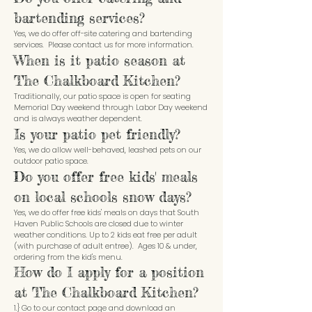
bartending services?
Yes, we do offer off-site catering and bartending
services. Please contact us for more information.
When is it patio season at
The Chalkboard Kitchen?
Traditionally, our patio space is open for seating
Memorial Day weekend through Labor Day weekend
and is always weather dependent.
Is your patio pet friendly?
Yes, we do allow well-behaved, leashed pets on our
outdoor patio space.
Do you offer free kids' meals
on local schools snow days?
Yes, we do offer free kids' meals on days that South
Haven Public Schools are closed due to winter
weather conditions. Up to 2 kids eat free per adult
(with purchase of adult entree). Ages 10 & under,
ordering from the kid's menu.
How do I apply for a position
at The Chalkboard Kitchen?
1.} Go to our contact page and download an