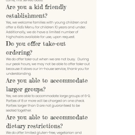
come, first served basis.
Are you a kid friendly
establishment?
Yes, we welcome families with young children and
offer a Kid's Menu for children 10 years and under.
Additionally, we do have a limited number of
highchairs available for use, upon request.
Do you offer take-out
ordering?
We do offer take-out when we are not busy. During
our peak hours, we may not be able to offer take-out
because it slows our in-house service, thank you for
understanding.
Are you able to accommodate
larger groups?
Yes, we are able to accommodate large groups of 6-9.
Parties of 8 or more will be charged on one check.
Parties larger than 9 are not guaranteed to be
seated together.
Are you able to accommodate
dietary restrictions?
We do offer limited gluten-free, vegetarian and