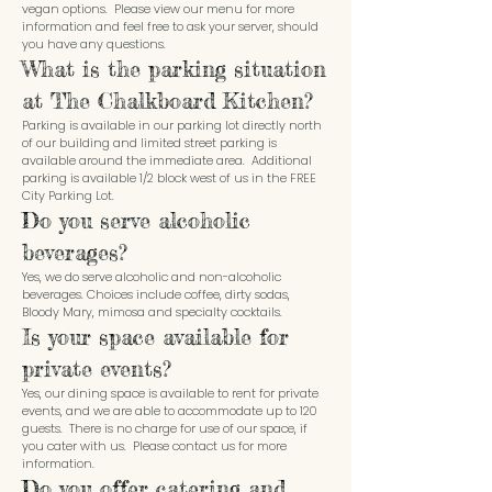
vegan options. Please view our menu for more
information and feel free to ask your server, should
you have any questions.
What is the parking situation
at The Chalkboard Kitchen?
Parking is available in our parking lot directly north
of our building and limited street parking is
available around the immediate area. Additional
parking is available 1/2 block west of us in the FREE
City Parking Lot.
Do you serve alcoholic
beverages?
Yes, we do serve alcoholic and non-alcoholic
beverages. Choices include coffee, dirty sodas,
Bloody Mary, mimosa and specialty cocktails.
Is your space available for
private events?
Yes, our dining space is available to rent for private
events, and we are able to accommodate up to 120
guests. There is no charge for use of our space, if
you cater with us. Please contact us for more
information.
Do you offer catering and