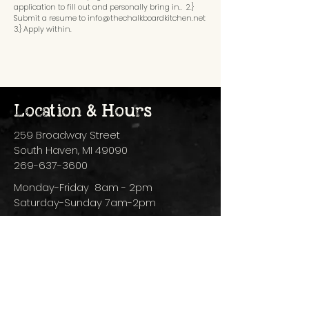
application to fill out and personally bring in.. 2.}
Submit a resume to
info@thechalkboardkitchen.net
3.} Apply within.
Location & Hours
259 Broadway Street
South Haven, MI 49090
269-637-3600
Monday-Friday 8am - 2pm
Saturday-Sunday 7am-2pm
Subscribe to 
Our 
Newsletter
Email
*